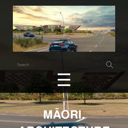
☰
MĀORI.