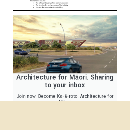
Architecture for Māori. Sharing
to your inbox
Join now. Become Ka-ā-roto. Architecture for
Māori
Click here