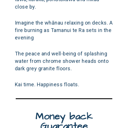
close by.
Imagine the whānau relaxing on decks. A
fire burning as Tamanui te Ra sets in the
evening
The peace and well-being of splashing
water from chrome shower heads onto
dark grey granite floors.
Kai time. Happiness floats.
Money back
Guarantee