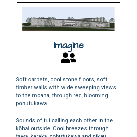
Imagine
Soft carpets, cool stone floors, soft
timber walls with wide sweeping views
to the moana, through red, blooming
pohutukawa
Sounds of tui calling each other in the
kōhai outside. Cool breezes through
tawa, karaka, pohutukawa and nikau