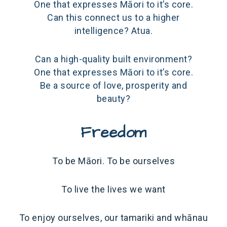
One that expresses Māori to it’s core.
Can this connect us to a higher
intelligence? Atua.
Can a high-quality built environment?
One that expresses Māori to it’s core.
Be a source of love, prosperity and
beauty?
Freedom
To be Māori. To be ourselves
To live the lives we want
To enjoy ourselves, our tamariki and whānau