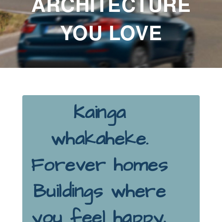
ARCHITECTURE
YOU LOVE
Kainga
whakaheke.
Forever homes
Buildings where
you feel happy,