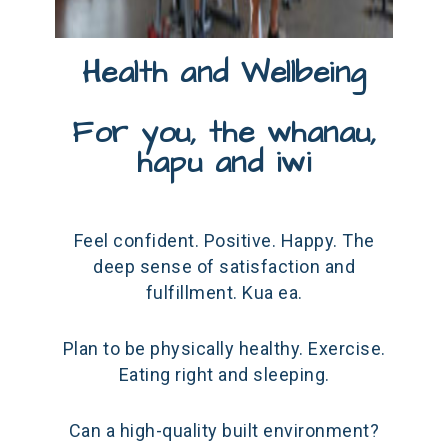
Health and Wellbeing
For you, the whanau,
hapu and iwi
Feel confident. Positive. Happy. The
deep sense of satisfaction and
fulfillment. Kua ea.
Plan to be physically healthy. Exercise.
Eating right and sleeping.
Can a high-quality built environment?