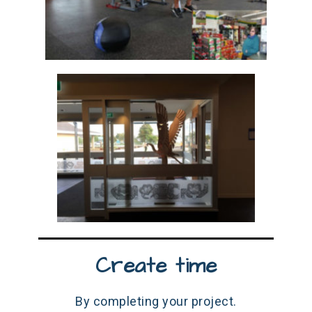
Create time
By completing your project.