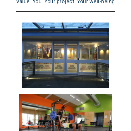
Value. You. Your project. Your well-being