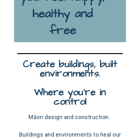
healthy and
free
Create buildings, built
environments.
Where you're in
control
Māori design and construction.
Buildings and environments to heal our