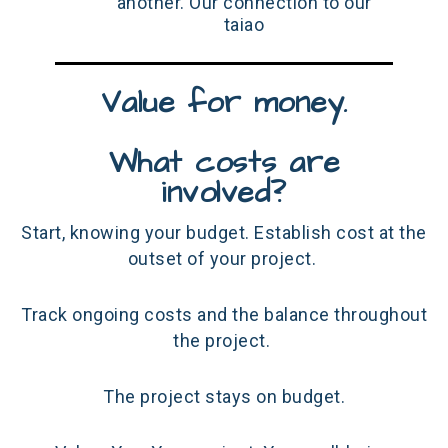
another. Our connection to our
taiao
Value for money.
What costs are
involved?
Start, knowing your budget. Establish cost at the
outset of your project.
Track ongoing costs and the balance throughout
the project.
The project stays on budget.