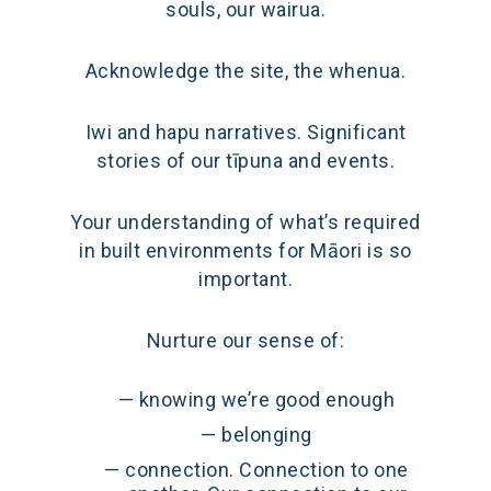
souls, our wairua.
Acknowledge the site, the whenua.
Iwi and hapu narratives. Significant
stories of our tīpuna and events.
Your understanding of what’s required
in built environments for Māori is so
important.
Nurture our sense of:
knowing we’re good enough
belonging
connection. Connection to one