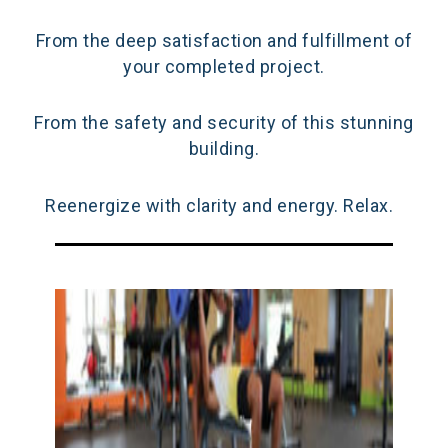
From the deep satisfaction and fulfillment of
your completed project.
From the safety and security of this stunning
building.
Reenergize with clarity and energy. Relax.