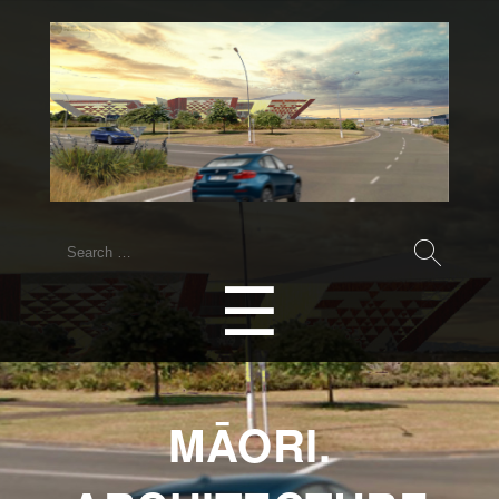
Search
for:
Menu
☰
MĀORI.