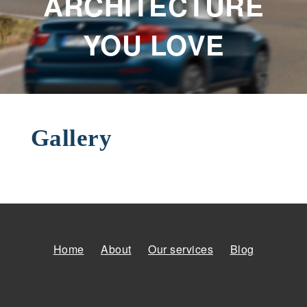
ARCHITECTURE
YOU LOVE
Gallery
Home
About
Our services
Blog